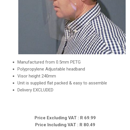
Manufactured from 0.5mm PETG
Polypropylene Adjustable headband
Visor height 240mm
Unit is supplied flat packed & easy to assemble
Delivery EXCLUDED
Price Excluding VAT : R 69.99
Price Including VAT : R 80.49