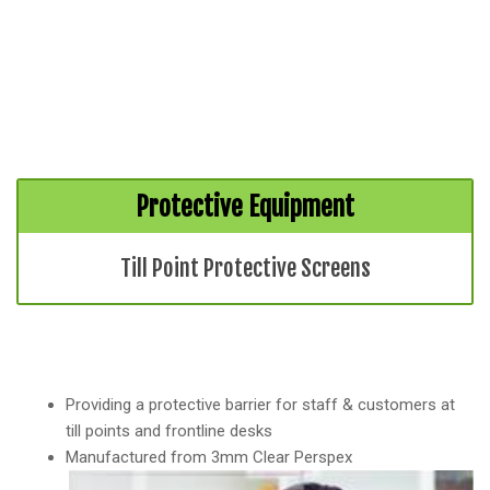
Protective Equipment
Till Point Protective Screens
Providing a protective barrier for staff & customers at
till points and frontline desks
Manufactured from 3mm Clear Perspex