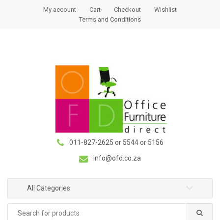
S
S
My account
Cart
Checkout
Wishlist
k
k
Terms and Conditions
i
i
p
p
t
t
o
o
n
c
a
o
v
n
i
t
g
e
a
n
011-827-2625 or 5544 or 5156
t
t
i
info@ofd.co.za
o
n
All Categories
Search
for: