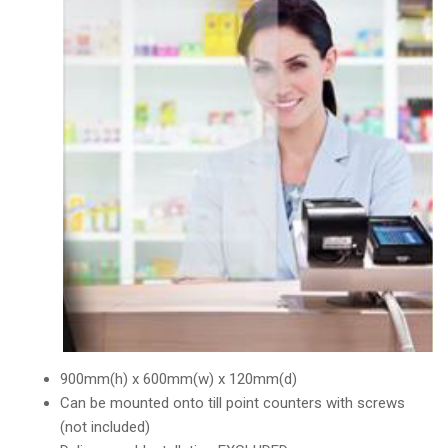
900mm(h) x 600mm(w) x 120mm(d)
Can be mounted onto till point counters with screws
(not included)