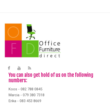
You can also get hold of us on the following
numbers:
Koos - 082 788 0845
Marcia - 079 380 7318
Erika - 083 453 8669