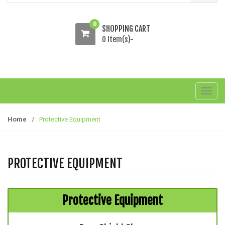
0
SHOPPING CART
0 Item(s)-
T
o
g
Home
/
Protective Equipment
g
l
e
PROTECTIVE EQUIPMENT
n
a
v
Protective Equipment
i
g