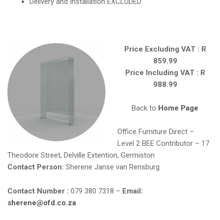
Delivery and Installation EXCLUDED
Price Excluding VAT : R
859.99
Price Including VAT : R
988.99
Back to
Home Page
Office Furniture Direct –
Level 2 BEE Contributor – 17
Theodore Street, Delville Extention, Germiston
Contact Person:
Sherene Janse van Rensburg
Contact Number :
079 380 7318 –
Email:
sherene@ofd.co.za