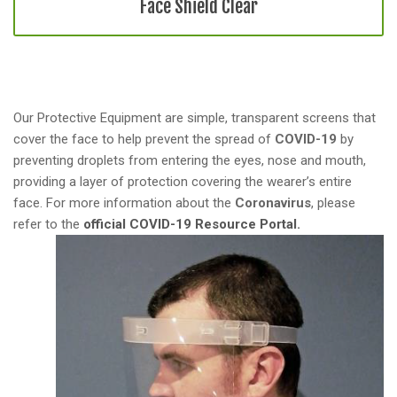
a
Face Shield Clear
t
i
o
n
Our Protective Equipment are simple, transparent screens that
cover the face to help prevent the spread of
COVID-19
by
preventing droplets from entering the eyes, nose and mouth,
providing a layer of protection covering the wearer’s entire
face. For more information about the
Coronavirus
, please
refer to the
official COVID-19 Resource Portal.