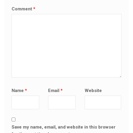
Comment
*
Name
*
Email
*
Website
Save my name, email, and website in this browser