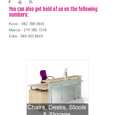
You can also get hold of us on the following
numbers:
Koos - 082 788 0845
Marcia - 079 380 7318
Erika - 083 453 8669