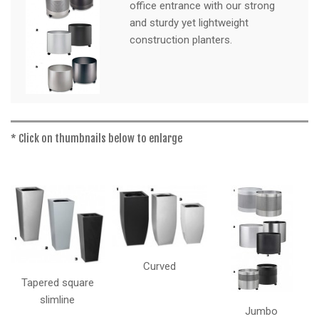
a
office entrance with our strong
t
and sturdy yet lightweight
i
construction planters.
o
n
* Click on thumbnails below to enlarge
Curved
Tapered square
slimline
Jumbo