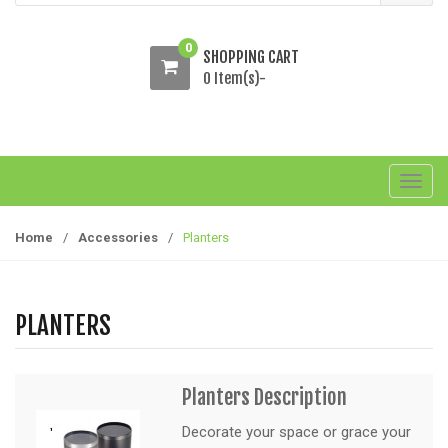
0
SHOPPING CART
0 Item(s)-
T
o
g
Home
/
Accessories
/
Planters
g
l
e
PLANTERS
n
a
v
Planters Description
i
g
Decorate your space or grace your