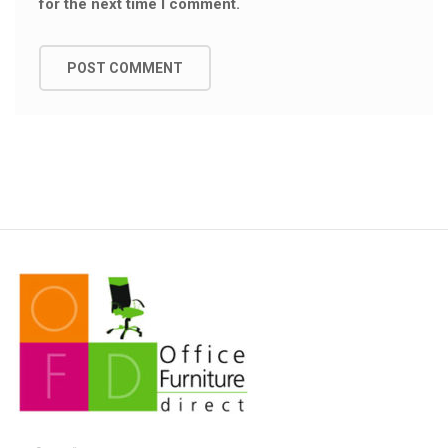
for the next time I comment.