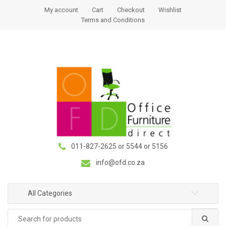
S
S
My account
Cart
Checkout
Wishlist
k
k
Terms and Conditions
i
i
p
p
t
t
o
o
n
c
a
o
v
n
i
t
g
e
a
n
011-827-2625 or 5544 or 5156
t
t
i
info@ofd.co.za
o
n
All Categories
Search
for: