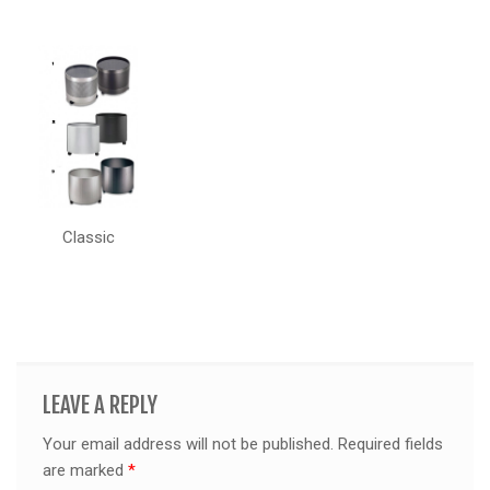
Classic
LEAVE A REPLY
Your email address will not be published.
Required fields
are marked
*