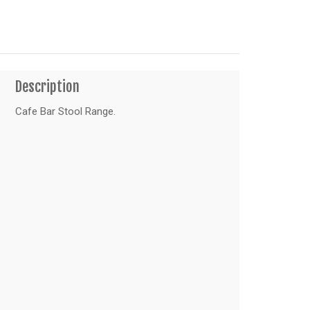
Description
Cafe Bar Stool Range.