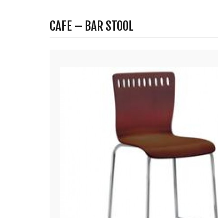
CAFE – BAR STOOL