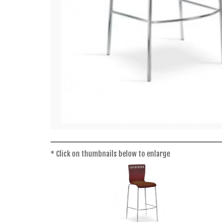
* Click on thumbnails below to enlarge