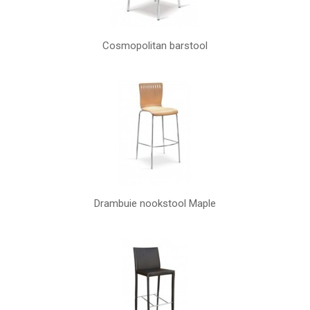
Cosmopolitan barstool
Drambuie nookstool Maple