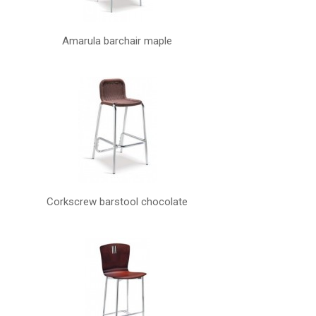
Amarula barchair maple
Corkscrew barstool chocolate