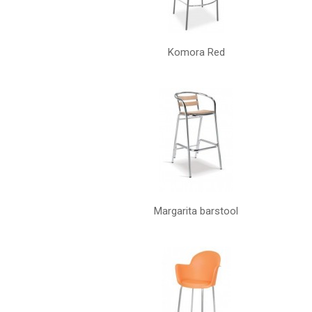
Komora Red
Margarita barstool