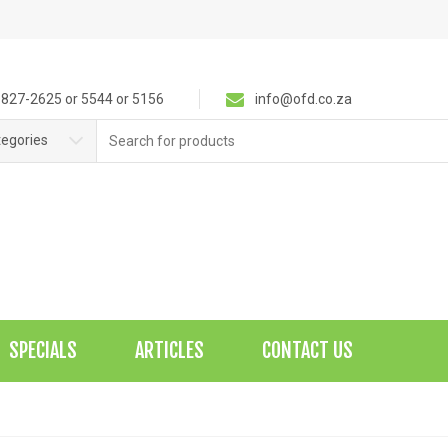
827-2625 or 5544 or 5156
info@ofd.co.za
Search
tegories
for:
SPECIALS
ARTICLES
CONTACT US