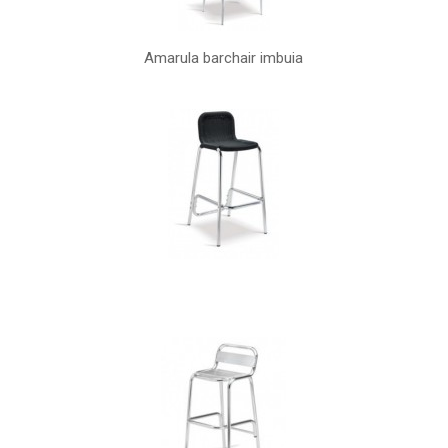
Amarula barchair imbuia