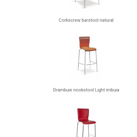
Corkscrew barstool natural
Drambuie nookstool Light imbuia