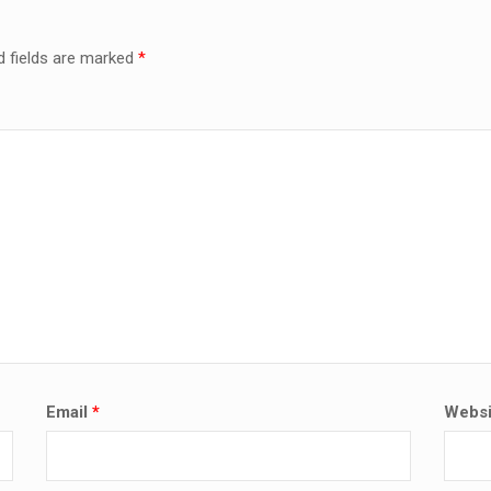
d fields are marked
*
Email
*
Websi