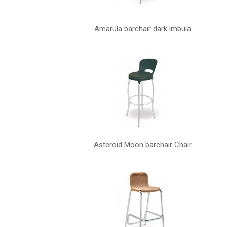
Amarula barchair dark imbuia
Asteroid Moon barchair Chair