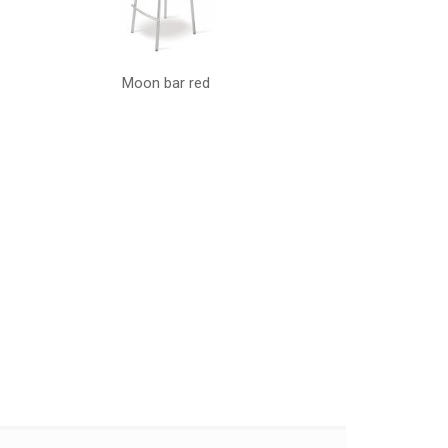
Moon bar red