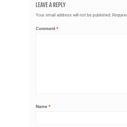
LEAVE A REPLY
Your email address will not be published.
Require
Comment
*
Name
*