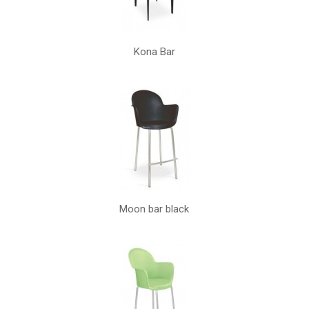
Kona Bar
Moon bar black