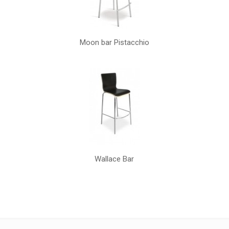
Moon bar Pistacchio
Wallace Bar