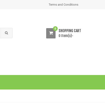
Terms and Conditions
0
SHOPPING CART
0 Item(s)-