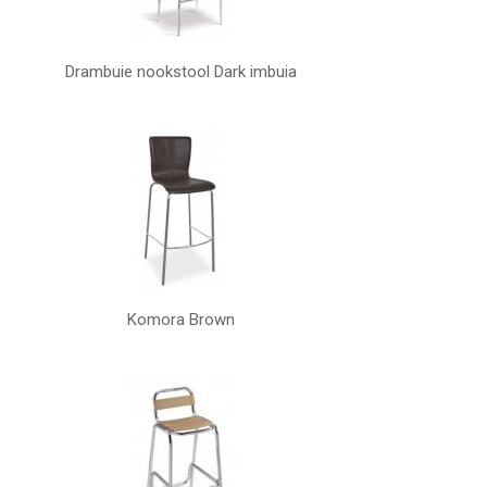
Drambuie nookstool Dark imbuia
Komora Brown