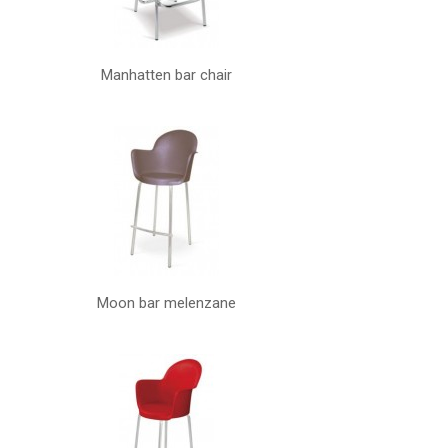
Manhatten bar chair
Moon bar melenzane