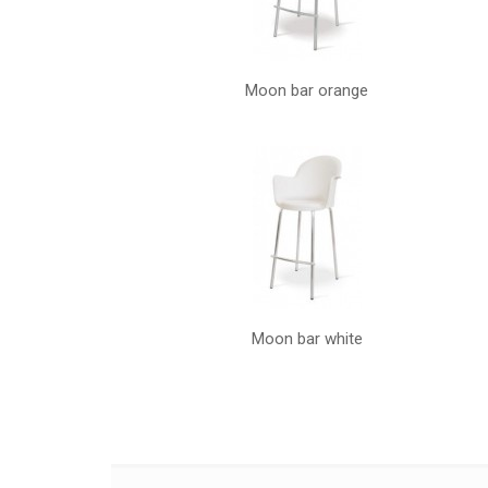
Moon bar orange
Moon bar white