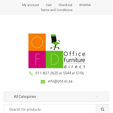
S
S
My account
Cart
Checkout
Wishlist
k
k
Terms and Conditions
i
i
p
p
t
t
o
o
n
c
a
o
v
n
i
t
g
e
a
n
011-827-2625 or 5544 or 5156
t
t
i
info@ofd.co.za
o
n
All Categories
Search
for: