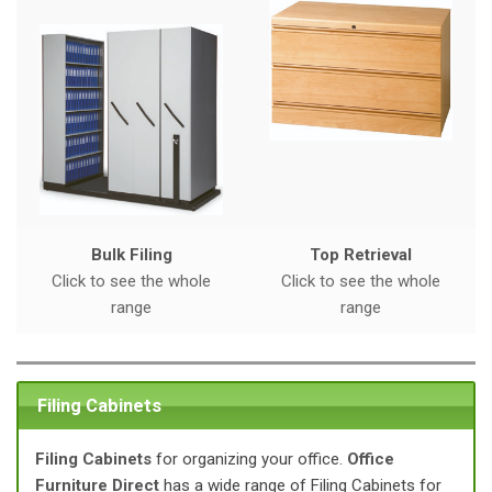
a
t
i
o
n
Bulk Filing
Top Retrieval
Click to see the whole
Click to see the whole
range
range
Filing Cabinets
Filing Cabinets
for organizing your office.
Office
Furniture Direct
has a wide range of Filing Cabinets for