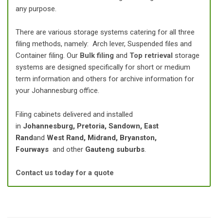
any purpose.
There are various storage systems catering for all three
filing methods, namely: Arch lever, Suspended files and
Container filing. Our
Bulk filing
and
Top retrieval
storage
systems are designed specifically for short or medium
term information and others for archive information for
your Johannesburg office.
Filing cabinets delivered and installed
in
Johannesburg, Pretoria, Sandown, East
Rand
and
West Rand, Midrand, Bryanston,
Fourways
and other
Gauteng suburbs
.
Contact us today for a quote