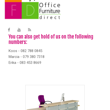
You can also get hold of us on the following
numbers:
Koos - 082 788 0845
Marcia - 079 380 7318
Erika - 083 453 8669