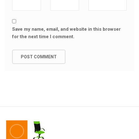
Save my name, email, and website in this browser
for the next time I comment.