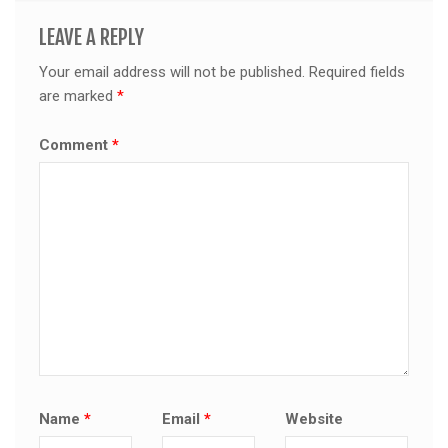
LEAVE A REPLY
Your email address will not be published.
Required fields
are marked
*
Comment
*
Name
*
Email
*
Website