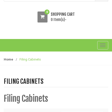
0
SHOPPING CART
0 Item(s)-
T
o
g
Home
/
Filing Cabinets
g
l
e
FILING CABINETS
n
a
v
Filing Cabinets
i
g