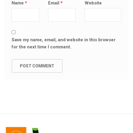
Name
*
Email
*
Website
Save my name, email, and website in this browser
for the next time I comment.