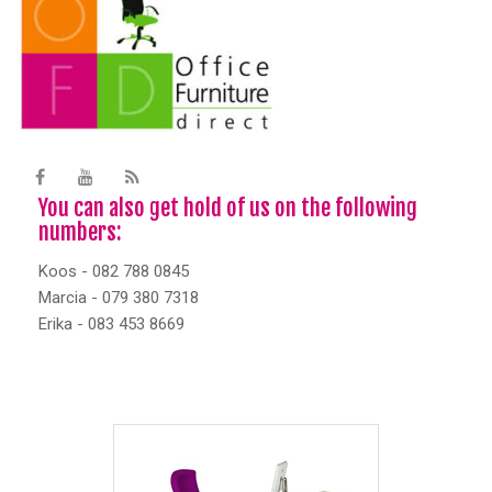
You can also get hold of us on the following
numbers:
Koos - 082 788 0845
Marcia - 079 380 7318
Erika - 083 453 8669