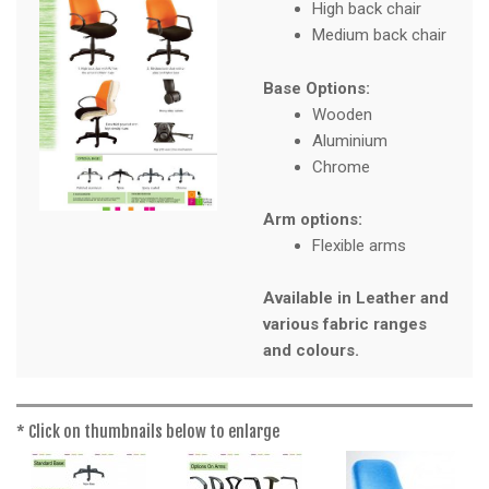
a
High back chair
t
Medium back chair
i
o
Base Options:
n
Wooden
Aluminium
Chrome
Arm options:
Flexible arms
Available in Leather and
various fabric ranges
and colours.
* Click on thumbnails below to enlarge