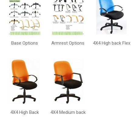
Base Options
Armrest Options
4X4 High back Flex
4X4 High Back
4X4 Medium back