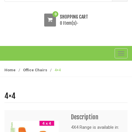
0
SHOPPING CART
0 Item(s)-
T
o
g
Home
/
Office Chairs
/
4×4
g
l
e
4×4
n
a
v
Description
i
g
4X4 Range is available in: