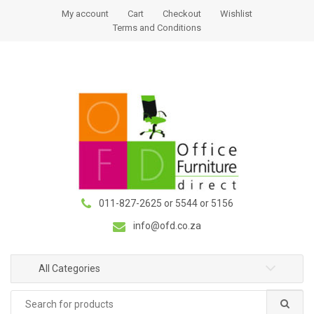
S
S
My account
Cart
Checkout
Wishlist
k
k
Terms and Conditions
i
i
p
p
t
t
o
o
n
c
a
o
v
n
i
t
g
e
a
n
011-827-2625 or 5544 or 5156
t
t
i
info@ofd.co.za
o
n
All Categories
Search
for: