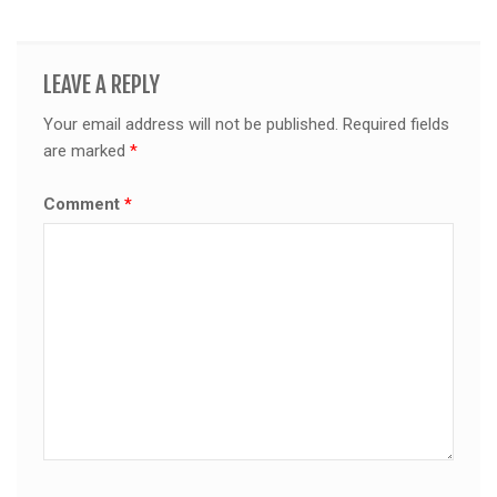
LEAVE A REPLY
Your email address will not be published.
Required fields
are marked
*
Comment
*