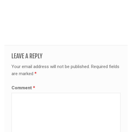
LEAVE A REPLY
Your email address will not be published.
Required fields
are marked
*
Comment
*