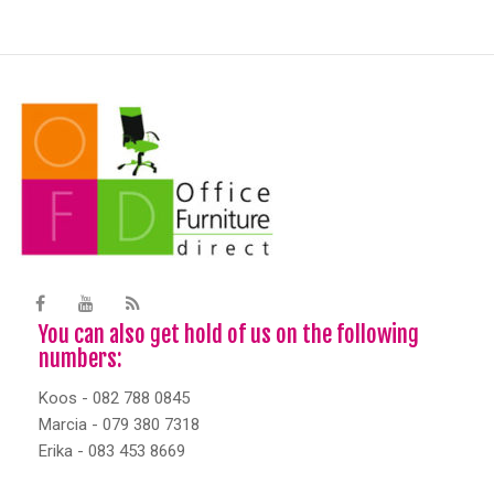
You can also get hold of us on the following
numbers:
Koos - 082 788 0845
Marcia - 079 380 7318
Erika - 083 453 8669