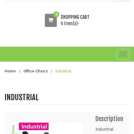
0
SHOPPING CART
0 Item(s)-
T
o
g
Home
/
Office Chairs
/
Industrial
g
l
e
INDUSTRIAL
n
a
v
Description
i
g
Industrial