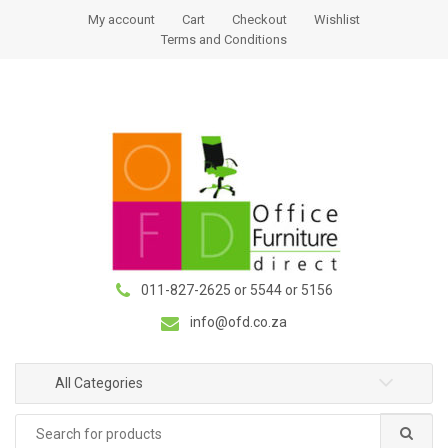
S
S
My account
Cart
Checkout
Wishlist
k
k
Terms and Conditions
i
i
p
p
t
t
o
o
n
c
a
o
v
n
i
t
g
e
a
n
011-827-2625 or 5544 or 5156
t
t
i
info@ofd.co.za
o
n
All Categories
Search
for: