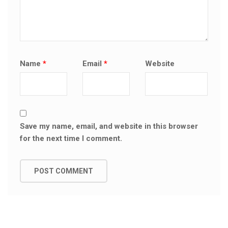
Name
*
Email
*
Website
Save my name, email, and website in this browser
for the next time I comment.