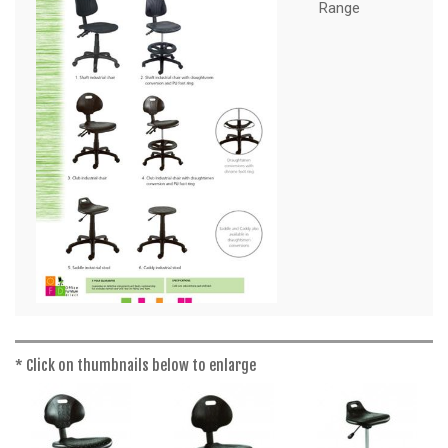
a
Range
t
i
o
n
* Click on thumbnails below to enlarge