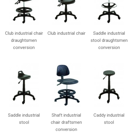
Club industrial chair
Club industrial chair
Saddle industrial
draughtsmen
stool draughtsmen
conversion
conversion
Saddle industrial
Shaft industrial
Caddy industrial
stool
chair draftsmen
stool
conversion