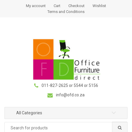
S
S
My account
Cart
Checkout
Wishlist
k
k
Terms and Conditions
i
i
p
p
t
t
o
o
n
c
a
o
v
n
i
t
g
e
a
n
011-827-2625 or 5544 or 5156
t
t
i
info@ofd.co.za
o
n
All Categories
Search
for: