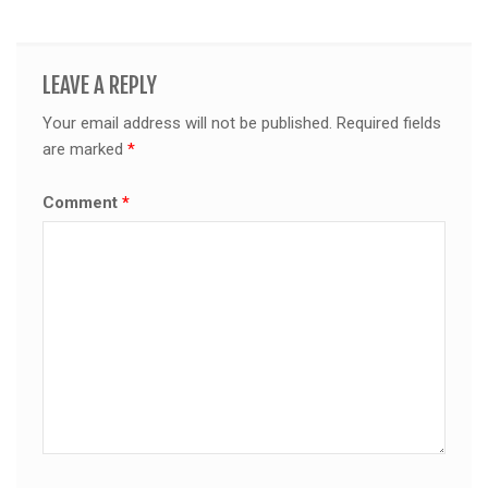
LEAVE A REPLY
Your email address will not be published.
Required fields
are marked
*
Comment
*