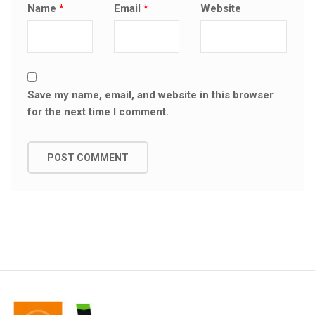
Name
*
Email
*
Website
Save my name, email, and website in this browser
for the next time I comment.