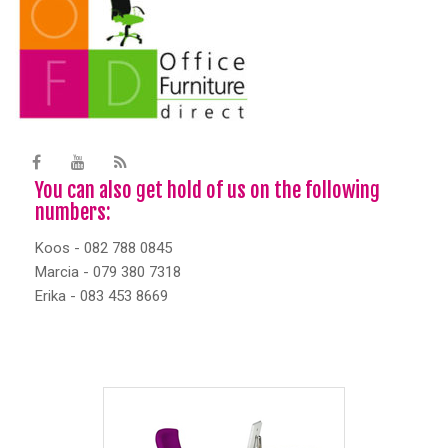
You can also get hold of us on the following
numbers:
Koos - 082 788 0845
Marcia - 079 380 7318
Erika - 083 453 8669