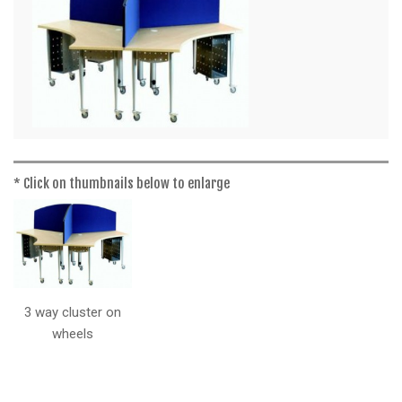
a
t
i
o
n
* Click on thumbnails below to enlarge
3 way cluster on
wheels