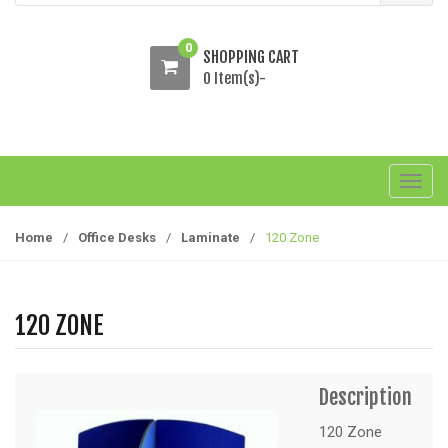
0
SHOPPING CART
0 Item(s)-
T
o
g
Home
/
Office Desks
/
Laminate
/
120 Zone
g
l
e
120 ZONE
n
a
v
Description
i
g
120 Zone