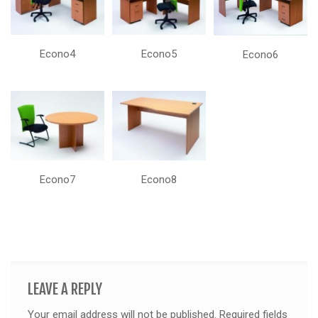
Econo4
Econo5
Econo6
Econo7
Econo8
LEAVE A REPLY
Your email address will not be published.
Required fields