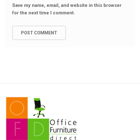
Save my name, email, and website in this browser
for the next time I comment.