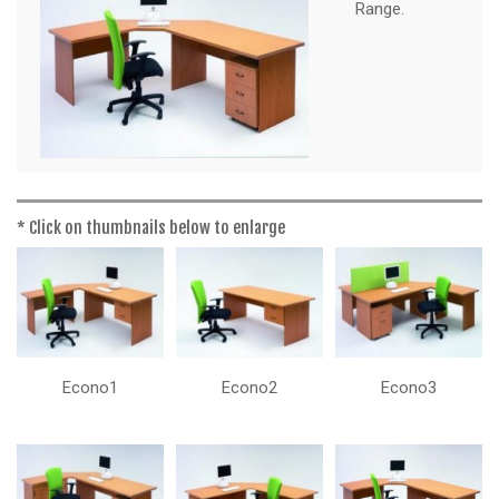
a
Range.
t
i
o
n
* Click on thumbnails below to enlarge
Econo1
Econo2
Econo3