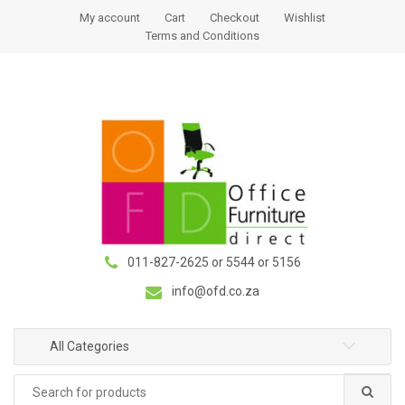
S
S
My account
Cart
Checkout
Wishlist
k
k
Terms and Conditions
i
i
p
p
t
t
o
o
n
c
a
o
v
n
i
t
g
e
a
n
011-827-2625 or 5544 or 5156
t
t
i
info@ofd.co.za
o
n
All Categories
Search
for: