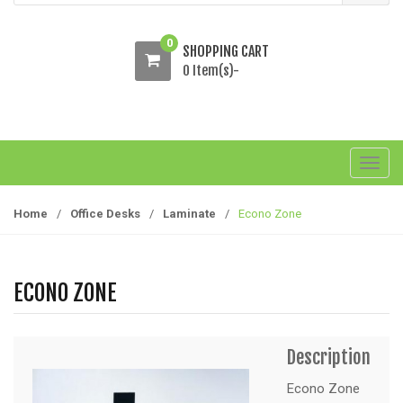
0
SHOPPING CART
0 Item(s)-
T
o
g
Home
/
Office Desks
/
Laminate
/
Econo Zone
g
l
e
ECONO ZONE
n
a
v
Description
i
g
Econo Zone