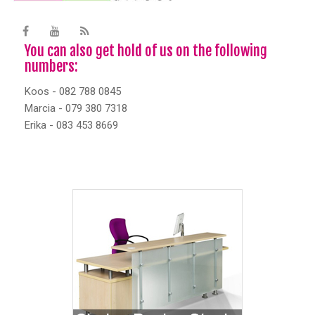
You can also get hold of us on the following
numbers:
Koos - 082 788 0845
Marcia - 079 380 7318
Erika - 083 453 8669