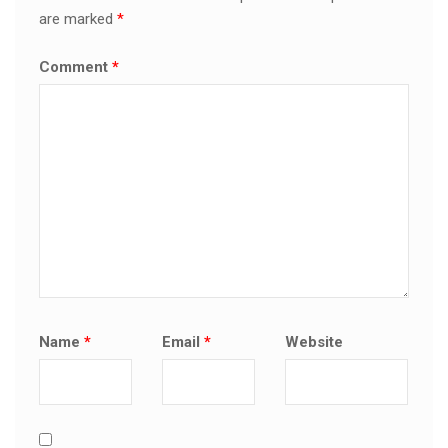
are marked
*
Comment
*
Name
*
Email
*
Website