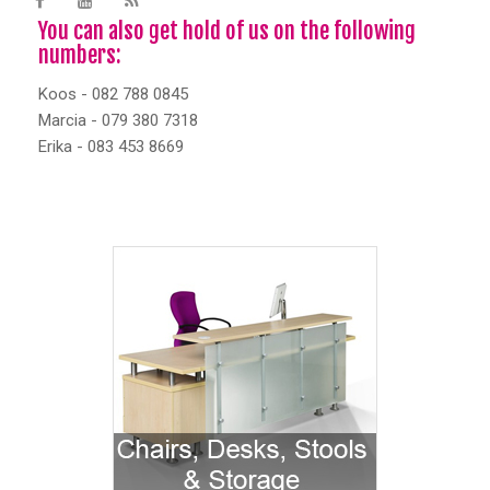
You can also get hold of us on the following
numbers:
Koos - 082 788 0845
Marcia - 079 380 7318
Erika - 083 453 8669