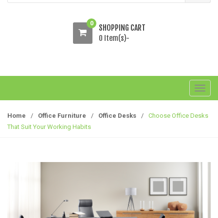
0
SHOPPING CART
0 Item(s)-
T
o
g
Home
/
Office Furniture
/
Office Desks
/
Choose Office Desks
g
That Suit Your Working Habits
l
e
n
a
v
i
g