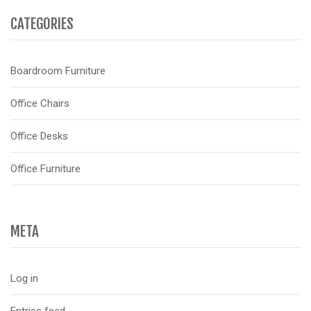
CATEGORIES
Boardroom Furniture
Office Chairs
Office Desks
Office Furniture
META
Log in
Entries feed