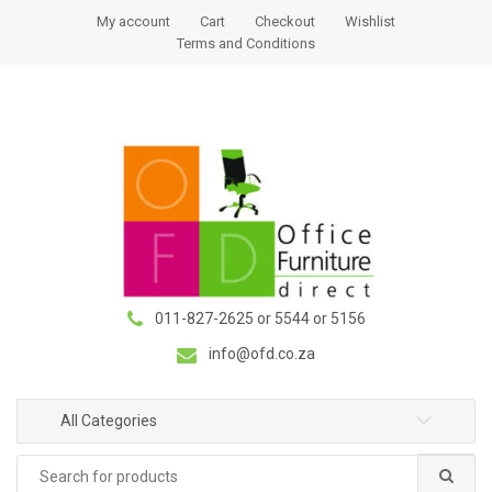
S
S
My account
Cart
Checkout
Wishlist
k
k
Terms and Conditions
i
i
p
p
t
t
o
o
n
c
a
o
v
n
i
t
g
e
a
n
011-827-2625 or 5544 or 5156
t
t
i
info@ofd.co.za
o
n
All Categories
Search
for: