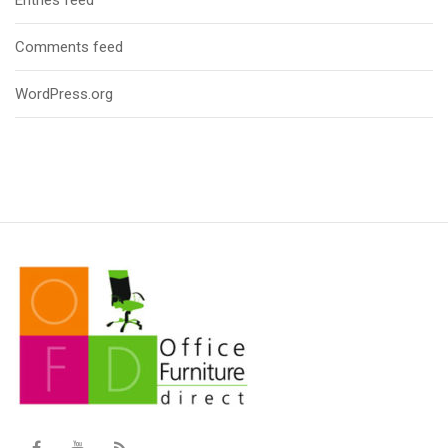
Comments feed
WordPress.org