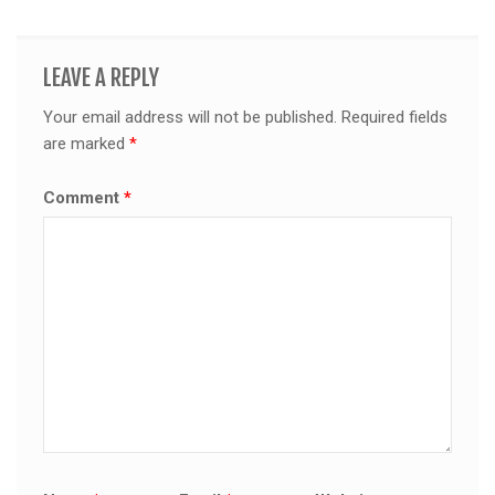
LEAVE A REPLY
Your email address will not be published.
Required fields
are marked
*
Comment
*