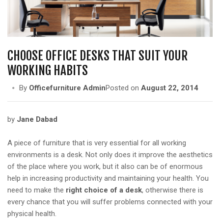
a
t
i
o
n
CHOOSE OFFICE DESKS THAT SUIT YOUR
WORKING HABITS
By
Officefurniture Admin
Posted on
August 22, 2014
by
Jane Dabad
A piece of furniture that is very essential for all working
environments is a desk. Not only does it improve the aesthetics
of the place where you work, but it also can be of enormous
help in increasing productivity and maintaining your health. You
need to make the
right choice of a desk
, otherwise there is
every chance that you will suffer problems connected with your
physical health.