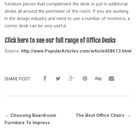
furniture pieces that complement the desk or put in additional
desks all around the perimeter of the room. If you are working
in the design industry and need to use a number of monitors, a
corner desk can be very useful.
Click here to see our full range of Office Desks
Source:
http://www.PopularArticles.com/article458613.html
SHARE POST:
Post
←
Choosing Boardroom
The Best Office Chairs
→
navigation
Furniture To Impress