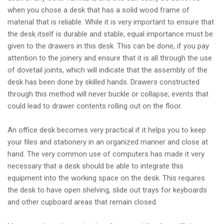
when you chose a desk that has a solid wood frame of
material that is reliable. While it is very important to ensure that
the desk itself is durable and stable, equal importance must be
given to the drawers in this desk. This can be done, if you pay
attention to the joinery and ensure that it is all through the use
of dovetail joints, which will indicate that the assembly of the
desk has been done by skilled hands. Drawers constructed
through this method will never buckle or collapse; events that
could lead to drawer contents rolling out on the floor.
An office desk becomes very practical if it helps you to keep
your files and stationery in an organized manner and close at
hand. The very common use of computers has made it very
necessary that a desk should be able to integrate this
equipment into the working space on the desk. This requires
the desk to have open shelving, slide out trays for keyboards
and other cupboard areas that remain closed.