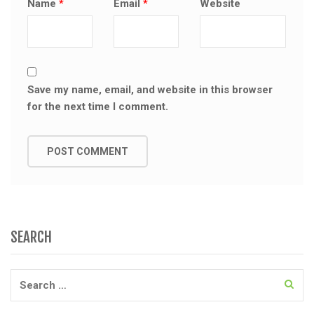
Name
*
Email
*
Website
Save my name, email, and website in this browser
for the next time I comment.
SEARCH
Search
for: