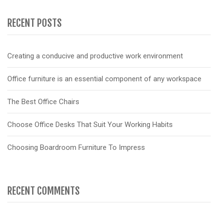
RECENT POSTS
Creating a conducive and productive work environment
Office furniture is an essential component of any workspace
The Best Office Chairs
Choose Office Desks That Suit Your Working Habits
Choosing Boardroom Furniture To Impress
RECENT COMMENTS