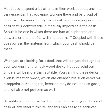
Most people spend a lot of time in their work spaces, and it is
very essential that you enjoy working there and be proud of
doing so. The main priority for a work space is a proper office
chair that is comfortable, but equally important is the desk.
Should it be one in which there are lots of cupboards and
drawers, or one that fits well into a corner? Coupled with these
questions is the material from which your desk should be
made.
When you are looking for a desk that will last you throughout
your working life, than oak wood desks that use solid oak
timbers will be more than suitable. You can find these desks
even in imitation wood, which are cheaper, but such desks will
disappoint in the long run, because they do not look as good,
and will also not perform as well.
Durability is the one factor that must determine your choice of
desk or any other furniture, and this can easily be achieved