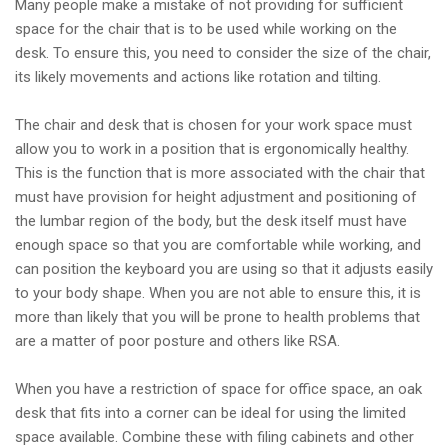
Many people make a mistake of not providing for sufficient
space for the chair that is to be used while working on the
desk. To ensure this, you need to consider the size of the chair,
its likely movements and actions like rotation and tilting.
The chair and desk that is chosen for your work space must
allow you to work in a position that is ergonomically healthy.
This is the function that is more associated with the chair that
must have provision for height adjustment and positioning of
the lumbar region of the body, but the desk itself must have
enough space so that you are comfortable while working, and
can position the keyboard you are using so that it adjusts easily
to your body shape. When you are not able to ensure this, it is
more than likely that you will be prone to health problems that
are a matter of poor posture and others like RSA.
When you have a restriction of space for office space, an oak
desk that fits into a corner can be ideal for using the limited
space available. Combine these with filing cabinets and other