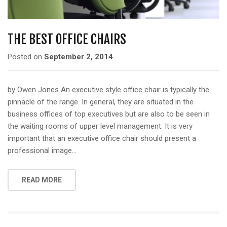
THE BEST OFFICE CHAIRS
Posted on
September 2, 2014
by Owen Jones An executive style office chair is typically the
pinnacle of the range. In general, they are situated in the
business offices of top executives but are also to be seen in
the waiting rooms of upper level management. It is very
important that an executive office chair should present a
professional image…
READ MORE