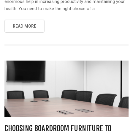
enormous help in increasing productivity and maintaining your
health. You need to make the right choice of a…
READ MORE
CHOOSING BOARDROOM FURNITURE TO