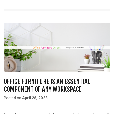
OFFICE FURNITURE IS AN ESSENTIAL
COMPONENT OF ANY WORKSPACE
Posted on
April 28, 2023