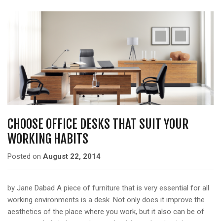
CHOOSE OFFICE DESKS THAT SUIT YOUR
WORKING HABITS
Posted on
August 22, 2014
by Jane Dabad A piece of furniture that is very essential for all
working environments is a desk. Not only does it improve the
aesthetics of the place where you work, but it also can be of