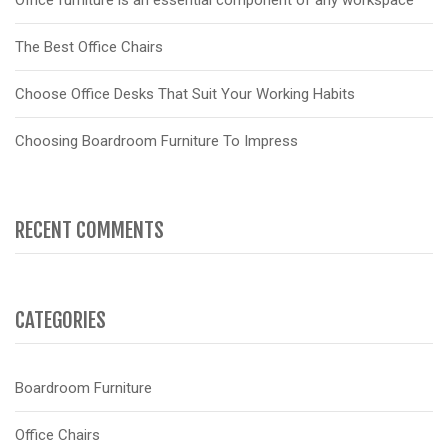
Office furniture is an essential component of any workspace
The Best Office Chairs
Choose Office Desks That Suit Your Working Habits
Choosing Boardroom Furniture To Impress
RECENT COMMENTS
CATEGORIES
Boardroom Furniture
Office Chairs