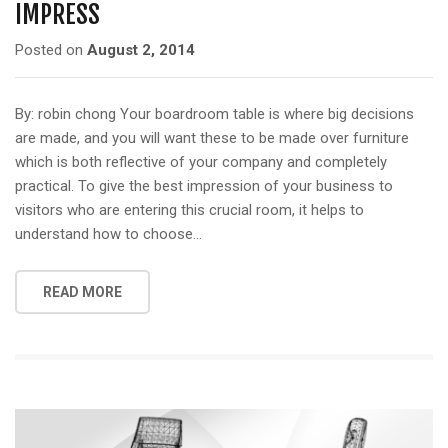
IMPRESS
Posted on
August 2, 2014
By: robin chong Your boardroom table is where big decisions
are made, and you will want these to be made over furniture
which is both reflective of your company and completely
practical. To give the best impression of your business to
visitors who are entering this crucial room, it helps to
understand how to choose…
READ MORE