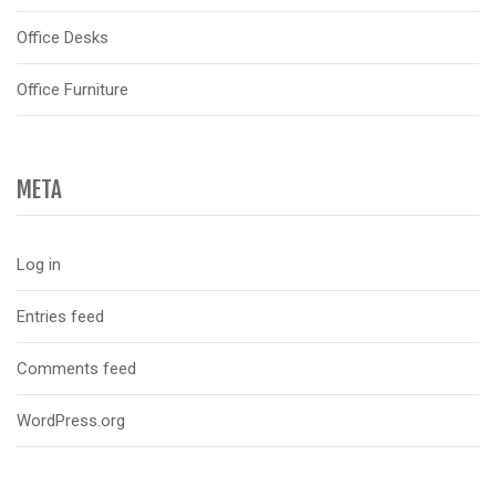
Office Desks
Office Furniture
META
Log in
Entries feed
Comments feed
WordPress.org