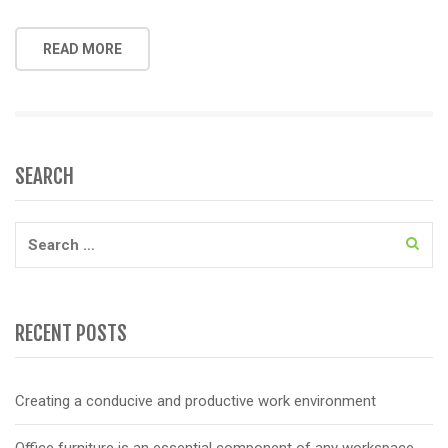
READ MORE
SEARCH
Search
for:
RECENT POSTS
Creating a conducive and productive work environment