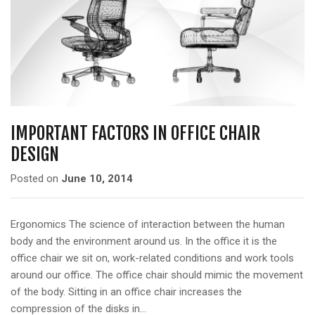
IMPORTANT FACTORS IN OFFICE CHAIR
DESIGN
Posted on
June 10, 2014
Ergonomics The science of interaction between the human
body and the environment around us. In the office it is the
office chair we sit on, work-related conditions and work tools
around our office. The office chair should mimic the movement
of the body. Sitting in an office chair increases the
compression of the disks in…