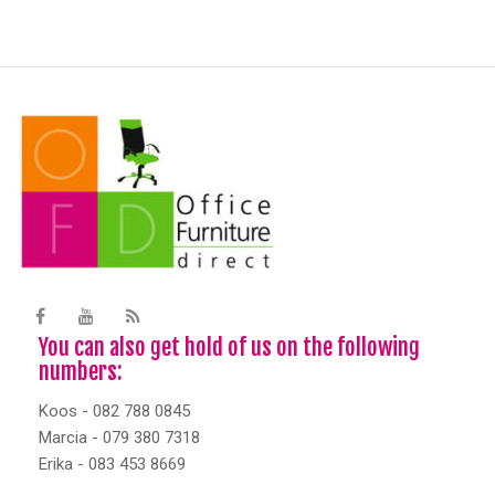
You can also get hold of us on the following
numbers:
Koos - 082 788 0845
Marcia - 079 380 7318
Erika - 083 453 8669