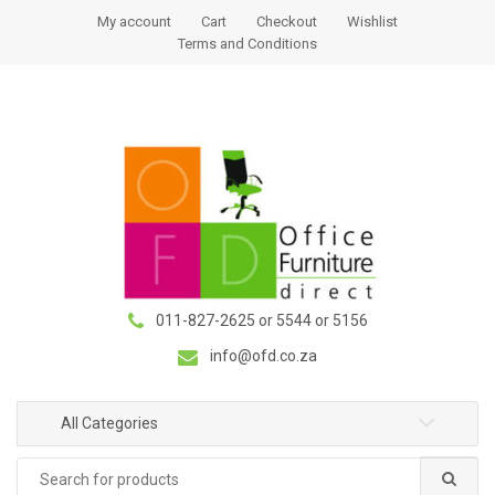
S
S
My account
Cart
Checkout
Wishlist
k
k
Terms and Conditions
i
i
p
p
t
t
o
o
n
c
a
o
v
n
i
t
g
e
a
n
011-827-2625 or 5544 or 5156
t
t
i
info@ofd.co.za
o
n
All Categories
Search
for: