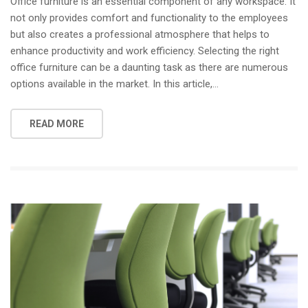
Office furniture is an essential component of any workspace. It
not only provides comfort and functionality to the employees
but also creates a professional atmosphere that helps to
enhance productivity and work efficiency. Selecting the right
office furniture can be a daunting task as there are numerous
options available in the market. In this article,…
READ MORE