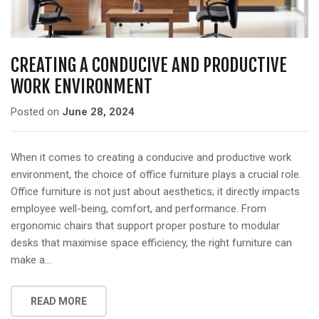
a
t
i
o
CREATING A CONDUCIVE AND PRODUCTIVE
n
WORK ENVIRONMENT
Posted on
June 28, 2024
When it comes to creating a conducive and productive work
environment, the choice of office furniture plays a crucial role.
Office furniture is not just about aesthetics; it directly impacts
employee well-being, comfort, and performance. From
ergonomic chairs that support proper posture to modular
desks that maximise space efficiency, the right furniture can
make a…
READ MORE